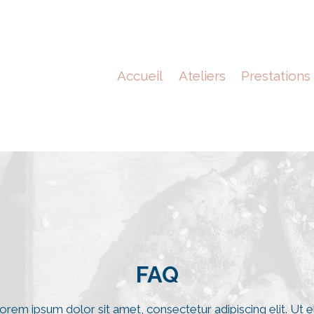
Accueil
Ateliers
Prestations
FAQ​​
orem ipsum dolor sit amet, consectetur adipiscing elit. Ut el