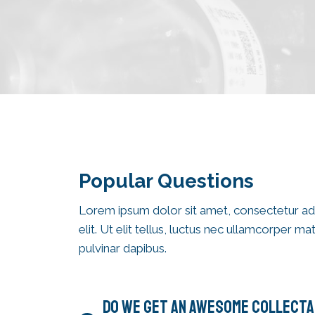
Popular Questions​
Lorem ipsum dolor sit amet, consectetur ad
elit. Ut elit tellus, luctus nec ullamcorper mat
pulvinar dapibus.
DO WE GET AN AWESOME COLLECTA