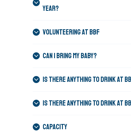
YEAR?
VOLUNTEERING AT BBF
CAN I BRING MY BABY?
IS THERE ANYTHING TO DRINK AT 
IS THERE ANYTHING TO DRINK AT 
CAPACITY