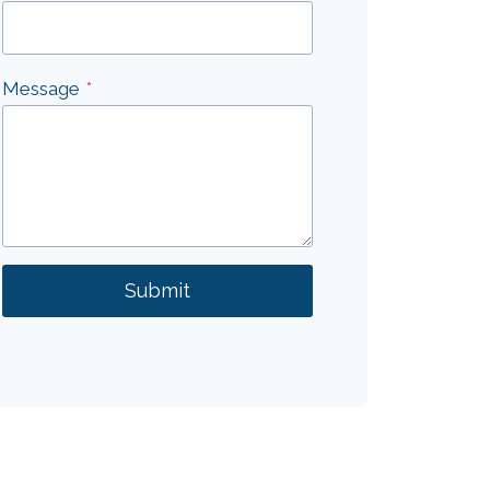
Message
*
Submit