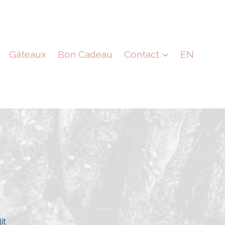
Gâteaux
Bon Cadeau
Contact
EN
it