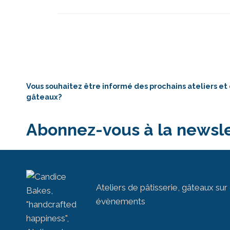
Vous souhaitez être informé des prochains ateliers et
gâteaux?
Abonnez-vous à la newsle
Ateliers de pâtisserie, gâteaux s
évènements