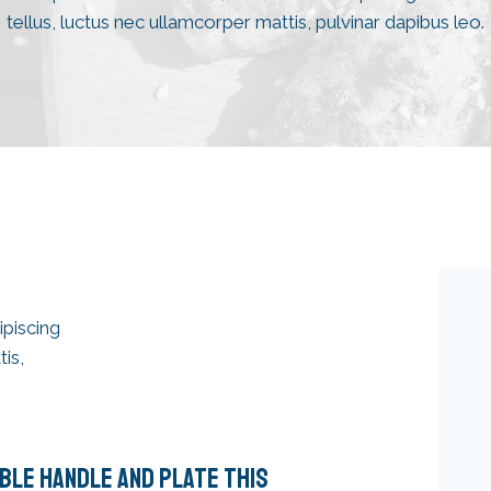
tellus, luctus nec ullamcorper mattis, pulvinar dapibus leo.
ipiscing
tis,
BLE HANDLE AND PLATE THIS