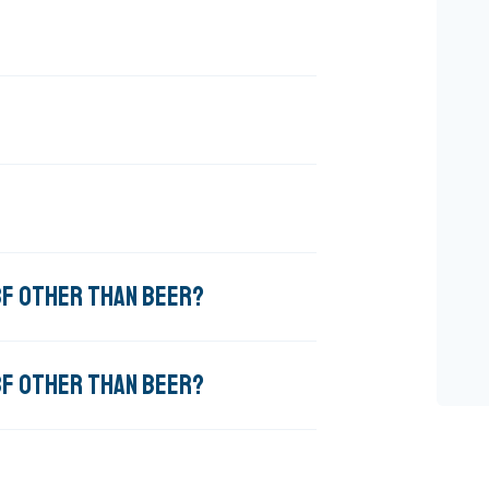
BBF OTHER THAN BEER?
BBF OTHER THAN BEER?