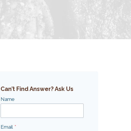
Can’t Find Answer? Ask Us
Name
Email
*