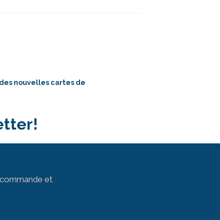
 des nouvelles cartes de
tter!
ur commande et