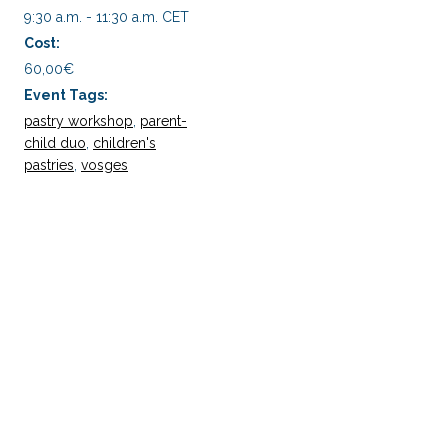
9:30 a.m. - 11:30 a.m.
CET
Cost:
60,00€
Event Tags:
pastry workshop
,
parent-
child duo
,
children's
pastries
,
vosges