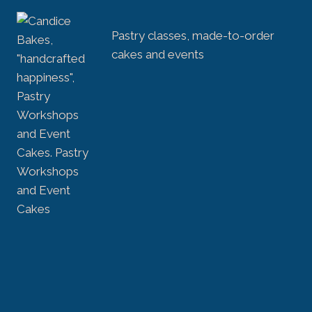
Pastry classes, made-to-order
cakes and events