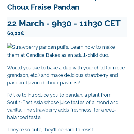
Choux Fraise Pandan
22 March - 9h30
-
11h30
CET
60,00€
Would you like to bake a duo with your child (or niece,
grandson, etc.) and make delicious strawberry and
pandan-flavored choux pastries?
I'd like to introduce you to pandan, a plant from
South-East Asia whose juice tastes of almond and
vanilla. The strawberry adds freshness, for a well-
balanced taste.
They're so cute, they'll be hard to resist!