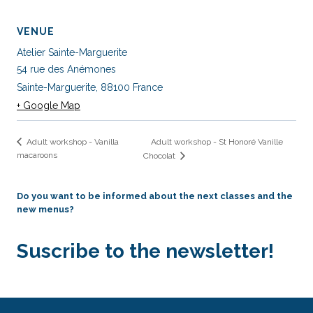
VENUE
Atelier Sainte-Marguerite
54 rue des Anémones
Sainte-Marguerite
,
88100
France
+ Google Map
Adult workshop - St Honoré Vanille
Adult workshop - Vanilla
macaroons
Chocolat
Do you want to be informed about the next classes and the
new menus?
Suscribe to the newsletter!