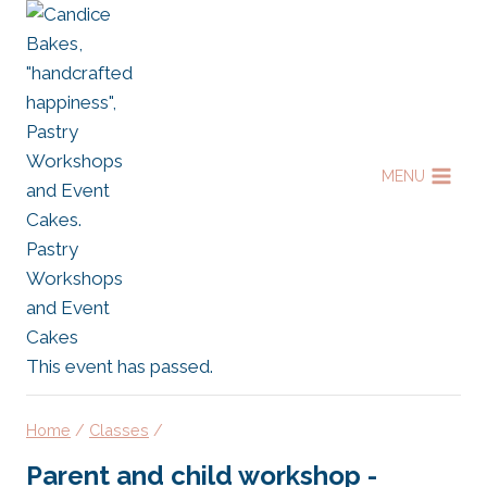
Skip
to
content
MENU
This event has passed.
Home
/
Classes
/
Parent and child workshop -