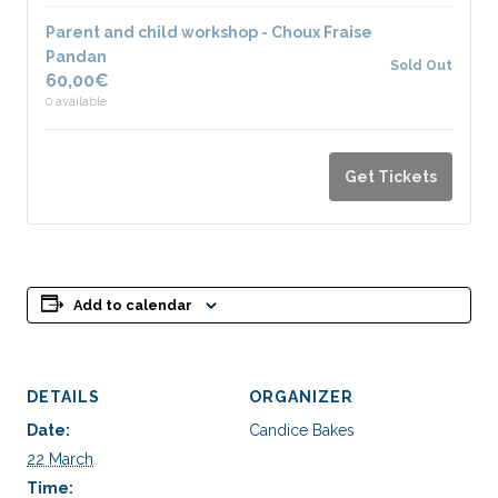
Parent and child workshop - Choux Fraise
Pandan
Sold Out
60,00
€
0
available
Get Tickets
Add to calendar
DETAILS
ORGANIZER
Date:
Candice Bakes
22 March
Time: