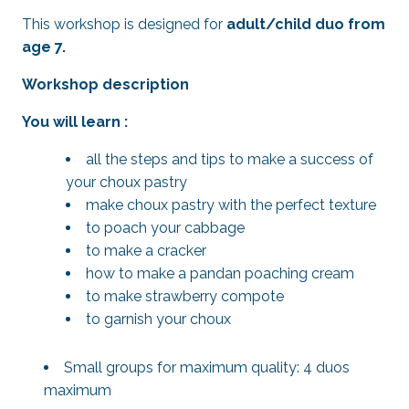
This workshop is designed for
adult/child duo from
age 7.
Workshop description
You will learn :
all the steps and tips to make a success of
your choux pastry
make choux pastry with the perfect texture
to poach your cabbage
to make a cracker
how to make a pandan poaching cream
to make strawberry compote
to garnish your choux
Small groups for maximum quality: 4 duos
maximum