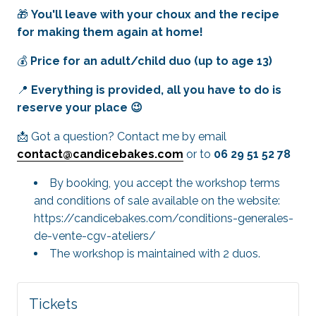
🎁
You'll leave with your choux and the recipe
for making them again at home!
💰
Price for an adult/child duo (up to age 13)
📍
Everything is provided, all you have to do is
reserve your place 😉
📩 Got a question? Contact me by email
contact@candicebakes.com
or to
06 29 51 52 78
By booking, you accept the workshop terms
and conditions of sale available on the website:
https://candicebakes.com/conditions-generales-
de-vente-cgv-ateliers/
The workshop is maintained with 2 duos.
Tickets