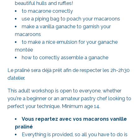
beautiful hulls and ruffles!
to macarone correctly
use a piping bag to poach your macaroons
make a vanilla ganache to garnish your
macaroons
to make a nice emulsion for your ganache
montée
how to correctly assemble a ganache
Le praliné sera déjà prêt afin de respecter les 2h-2h30
d’atelier.
This adult workshop is open to everyone, whether
you're a beginner or an amateur pastry chef looking to
perfect your technique. Minimum age 14.
Vous repartez avec vos macarons vanille
praliné
Everything is provided, so all you have to do is