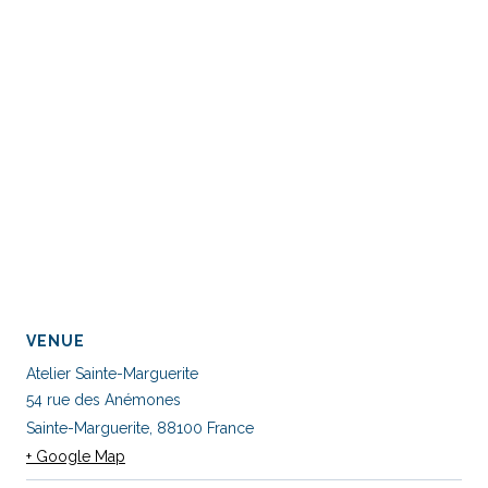
VENUE
Atelier Sainte-Marguerite
54 rue des Anémones
Sainte-Marguerite
,
88100
France
+ Google Map