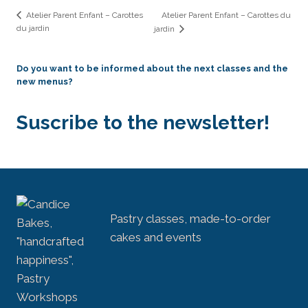
Atelier Parent Enfant – Carottes du
Atelier Parent Enfant – Carottes
du jardin
jardin
Do you want to be informed about the next classes and the
new menus?
Suscribe to the newsletter!
Pastry classes, made-to-order
cakes and events