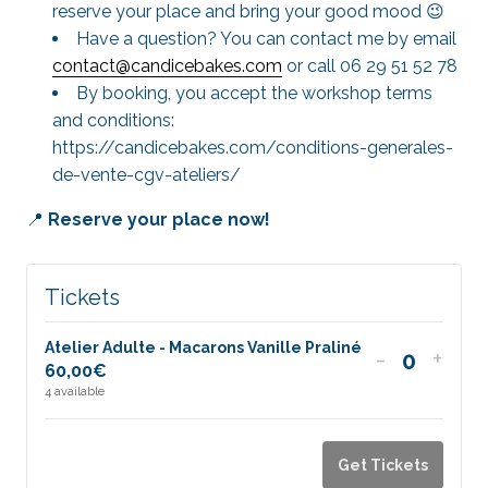
reserve your place and bring your good mood 😉
Have a question? You can contact me by email
contact@candicebakes.com
or call 06 29 51 52 78
By booking, you accept the workshop terms
and conditions:
https://candicebakes.com/conditions-generales-
de-vente-cgv-ateliers/
📍
Reserve your place now!
Tickets
Atelier Adulte - Macarons Vanille Praliné
Decrease
Incr
-
+
60,00
€
Quantit
ticket
ticke
4
available
quantity
quan
for
for
Get Tickets
Atelier
Ateli