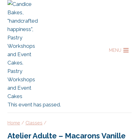
Skip
to
content
MENU
This event has passed.
Home
/
Classes
/
Atelier Adulte – Macarons Vanille