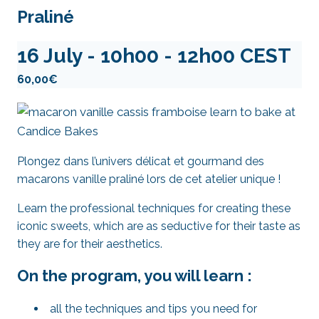
Praliné
16 July - 10h00
-
12h00
CEST
60,00€
Plongez dans l’univers délicat et gourmand des
macarons vanille praliné lors de cet atelier unique !
Learn the professional techniques for creating these
iconic sweets, which are as seductive for their taste as
they are for their aesthetics.
On the program, you will learn :
all the techniques and tips you need for