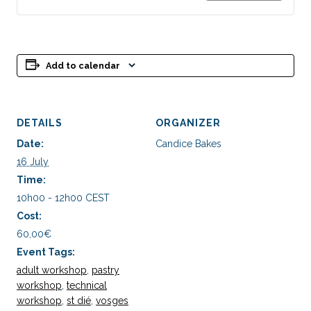
Adulte
Adul
-
-
Macaron
Mac
Add to calendar
Vanille
Vani
Praliné
Pral
DETAILS
ORGANIZER
Date:
Candice Bakes
16 July
Time:
10h00 - 12h00
CEST
Cost:
60,00€
Event Tags:
adult workshop
,
pastry
workshop
,
technical
workshop
,
st dié
,
vosges