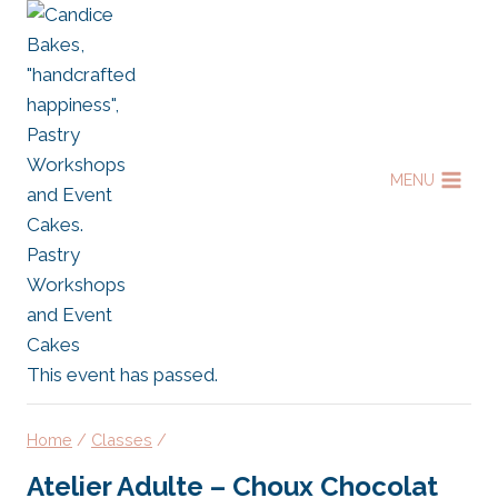
Skip
to
content
MENU
This event has passed.
Home
/
Classes
/
Atelier Adulte – Choux Chocolat