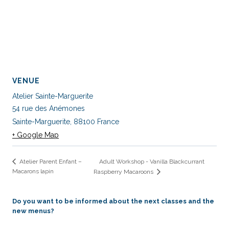
VENUE
Atelier Sainte-Marguerite
54 rue des Anémones
Sainte-Marguerite
,
88100
France
+ Google Map
Adult Workshop - Vanilla Blackcurrant
Atelier Parent Enfant –
Macarons lapin
Raspberry Macaroons
Do you want to be informed about the next classes and the
new menus?