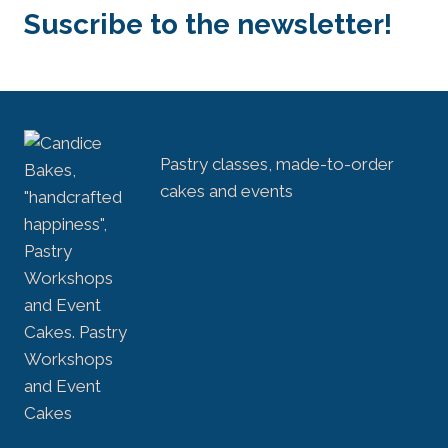
Suscribe to the newsletter!
Pastry classes, made-to-order
cakes and events