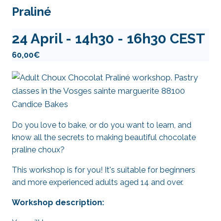
Praliné
24 April - 14h30
-
16h30
CEST
60,00€
Do you love to bake, or do you want to learn, and
know all the secrets to making beautiful chocolate
praline choux?
This workshop is for you! It's suitable for beginners
and more experienced adults aged 14 and over.
Workshop description: