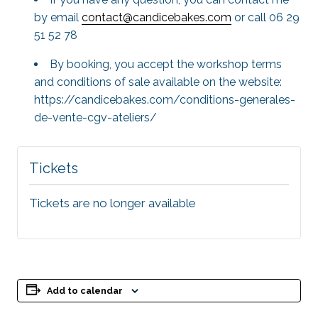
by email
contact@candicebakes.com
or call 06 29
51 52 78
By booking, you accept the workshop terms
and conditions of sale available on the website:
https://candicebakes.com/conditions-generales-
de-vente-cgv-ateliers/
Tickets
Tickets are no longer available
Add to calendar