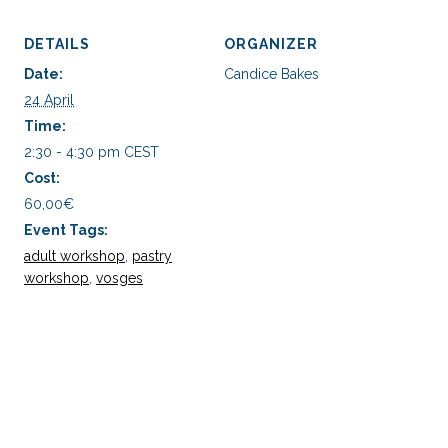
DETAILS
ORGANIZER
Date:
Candice Bakes
24 April
Time:
2:30 - 4:30 pm
CEST
Cost:
60,00€
Event Tags:
adult workshop
,
pastry
workshop
,
vosges