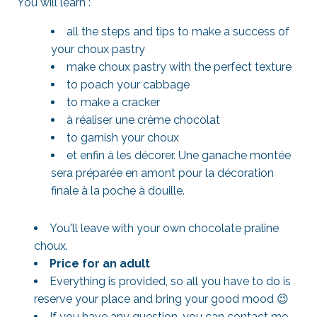
You will learn :
all the steps and tips to make a success of
your choux pastry
make choux pastry with the perfect texture
to poach your cabbage
to make a cracker
à réaliser une crème chocolat
to garnish your choux
et enfin à les décorer. Une ganache montée
sera préparée en amont pour la décoration
finale à la poche à douille.
You'll leave with your own chocolate praline
choux.
Price for an adult
Everything is provided, so all you have to do is
reserve your place and bring your good mood 😉
If you have any question, you can contact me