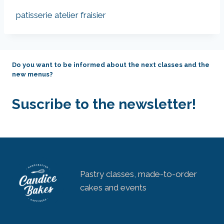
patisserie atelier fraisier
Do you want to be informed about the next classes and the
new menus?
Suscribe to the newsletter!
Pastry classes, made-to-order
cakes and events