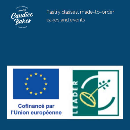
Pastry classes, made-to-order
cakes and events