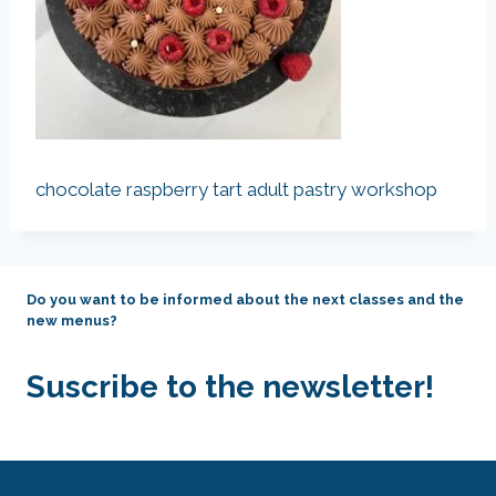
chocolate raspberry tart adult pastry workshop
Do you want to be informed about the next classes and the
new menus?
Suscribe to the newsletter!