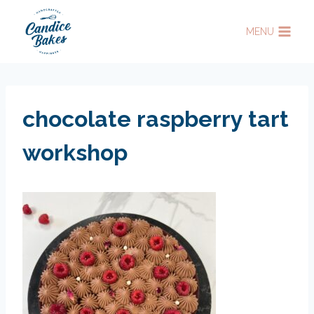
Skip
to
MENU
content
chocolate raspberry tart
workshop