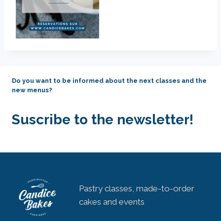
Do you want to be informed about the next classes and the
new menus?
Suscribe to the newsletter!
Pastry classes, made-to-order
cakes and events