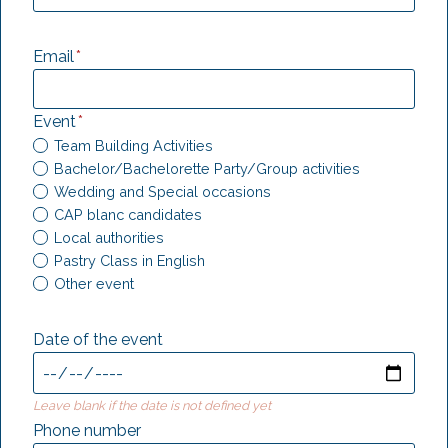
Email
*
Event
*
Team Building Activities
Bachelor/Bachelorette Party/Group activities
Wedding and Special occasions
CAP blanc candidates
Local authorities
Pastry Class in English
Other event
Date of the event
Leave blank if the date is not defined yet
Phone number