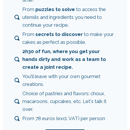
From
puzzles to solve
to access the
utensils and ingredients you need to
continue your recipe.
From
secrets to discover
to make your
cakes as perfect as possible.
2h30 of fun, where you get your
hands dirty and work as a team to
create a joint recipe.
You'll leave with your own gourmet
creations.
Choice of pastries and flavors: choux,
macaroons, cupcakes, etc. Let's talk it
over.
From 78 euros (excl. VAT) per person