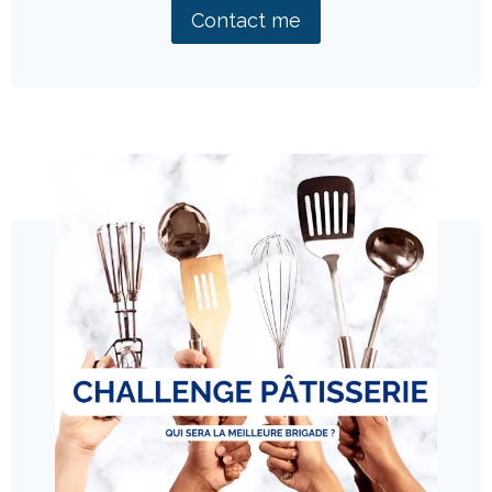
Contact me