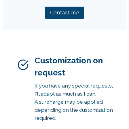
Contact me
Customization on
request
If you have any special requests,
I'll adapt as much as I can.
A surcharge may be applied
depending on the customization
required.