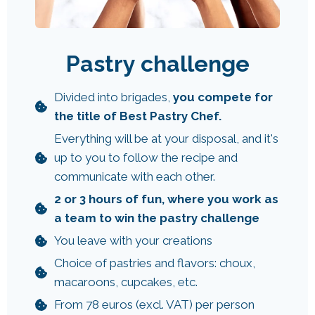
Pastry challenge
Divided into brigades,
you compete for
the title of Best Pastry Chef.
Everything will be at your disposal, and it's
up to you to follow the recipe and
communicate with each other.
2 or 3 hours of fun, where you work as
a team to win the pastry challenge
You leave with your creations
Choice of pastries and flavors: choux,
macaroons, cupcakes, etc.
From 78 euros (excl. VAT) per person