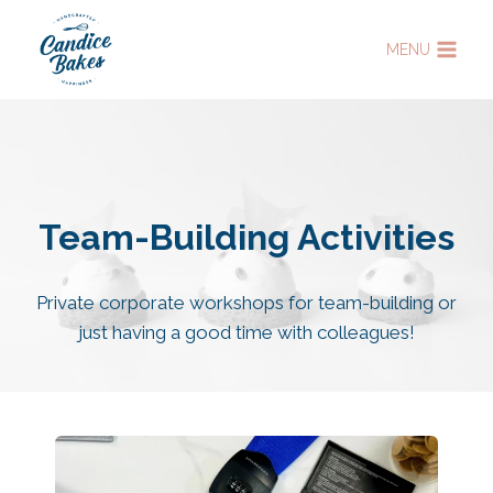
Skip
to
MENU
content
Team-Building Activities
Private corporate workshops for team-building or
just having a good time with colleagues!