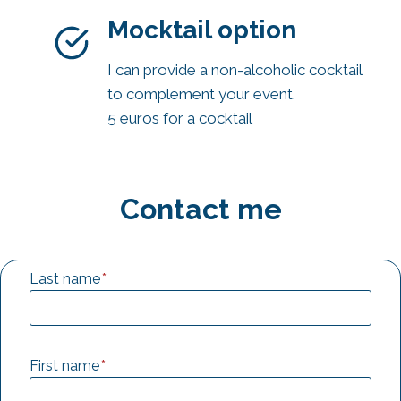
Mocktail option
I can provide a non-alcoholic cocktail
to complement your event.
5 euros for a cocktail
Contact me
Last name
*
First name
*