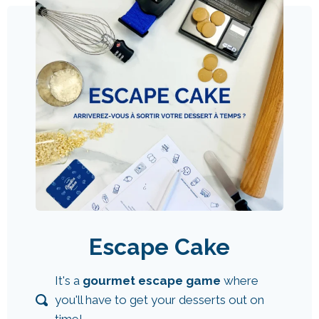
Escape Cake
It's a
gourmet escape game
where
you'll have to get your desserts out on
time!