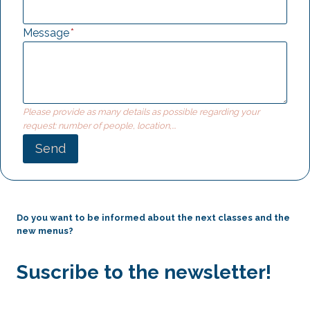
Message
*
Please provide as many details as possible regarding your
request: number of people, location,...
Send
Do you want to be informed about the next classes and the
new menus?
Suscribe to the newsletter!