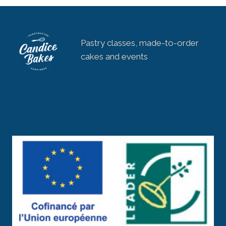
Pastry classes, made-to-order
cakes and events