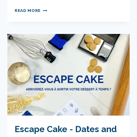
PRIVATE
READ MORE
WORKSHOP
-
TIME
AND
DATE
TO
BE
RESERVED
ACCORDING
TO
YOUR
AVAILABILITY
Escape Cake - Dates and