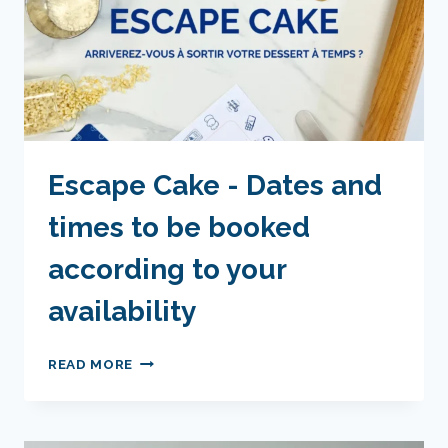
Escape Cake - Dates and
times to be booked
according to your
availability
ESCAPE
READ MORE
CAKE
-
DATES
AND