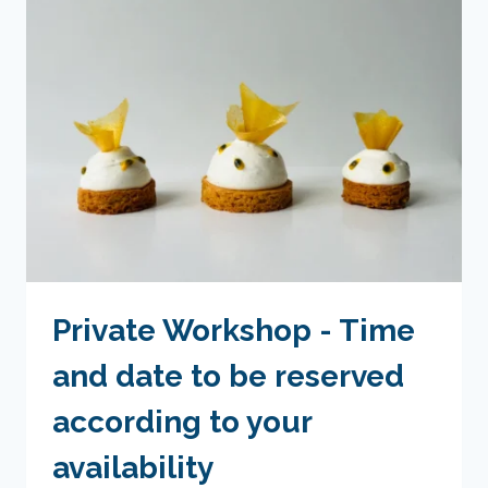
TIMES
TO
BE
BOOKED
ACCORDING
TO
YOUR
AVAILABILITY
Private Workshop - Time
and date to be reserved
according to your
availability