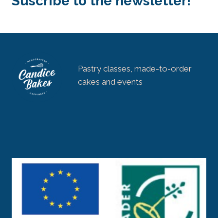
Suscribe to the newsletter!
ACCORDING
TO
YOUR
AVAILABILITY
Pastry classes, made-to-order
cakes and events