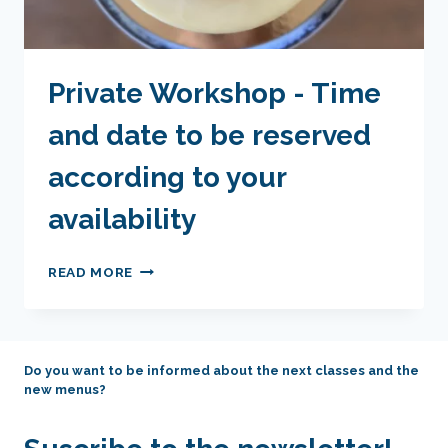
Private Workshop - Time
and date to be reserved
according to your
availability
PRIVATE
READ MORE
WORKSHOP
-
TIME
AND
Do you want to be informed about the next classes and the
DATE
new menus?
TO
BE
RESERVED