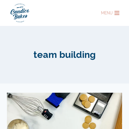
Skip
to
MENU
content
team building