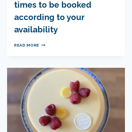
times to be booked
according to your
availability
ESCAPE
READ MORE
CAKE
-
DATES
AND
TIMES
TO
BE
BOOKED
ACCORDING
TO
YOUR
AVAILABILITY