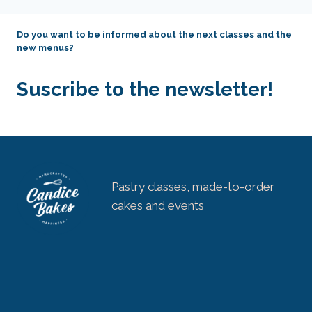
Do you want to be informed about the next classes and the
new menus?
Suscribe to the newsletter!
Pastry classes, made-to-order
cakes and events