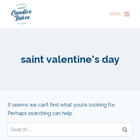
Skip
to
MENU
content
saint valentine's day
It seems we can’t find what you’re looking for.
Perhaps searching can help.
Search
for: