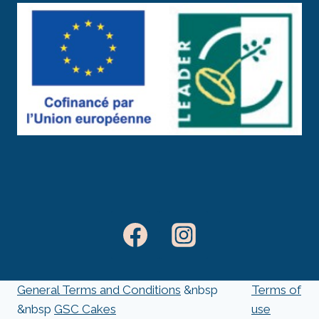
General Terms and Conditions
&nbsp
Terms of
&nbsp
GSC Cakes
use