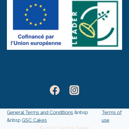
General Terms and Conditions
&nbsp
Terms of
&nbsp
GSC Cakes
use
© 2026 Candice Bakes