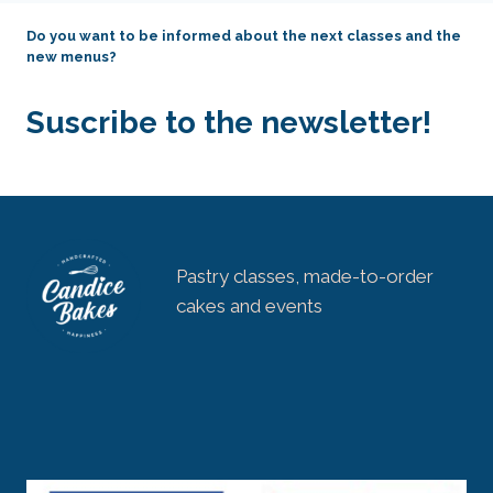
Do you want to be informed about the next classes and the
new menus?
Suscribe to the newsletter!
Pastry classes, made-to-order
cakes and events