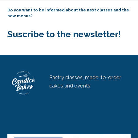
Do you want to be informed about the next classes and the
new menus?
Suscribe to the newsletter!
Pastry classes, made-to-order
cakes and events