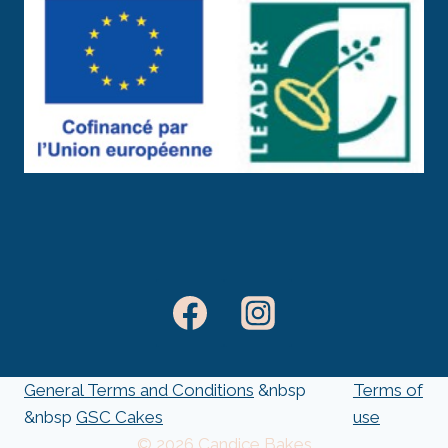
General Terms and Conditions
&nbsp
Terms of
&nbsp
GSC Cakes
use
© 2026 Candice Bakes