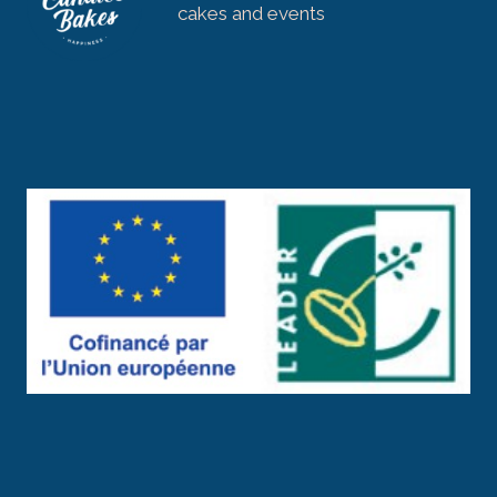
cakes and events