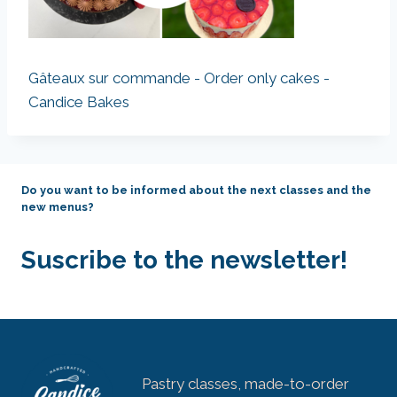
Gâteaux sur commande - Order only cakes -
Candice Bakes
Do you want to be informed about the next classes and the
new menus?
Suscribe to the newsletter!
Pastry classes, made-to-order