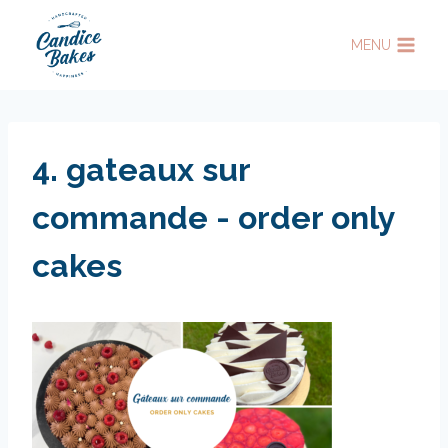
Skip
to
MENU
content
4. gateaux sur
commande - order only
cakes