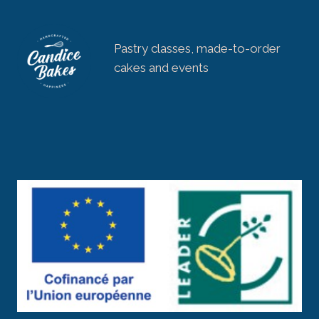
Pastry classes, made-to-order
cakes and events