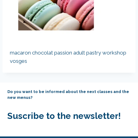
macaron chocolat passion adult pastry workshop
vosges
Do you want to be informed about the next classes and the
new menus?
Suscribe to the newsletter!