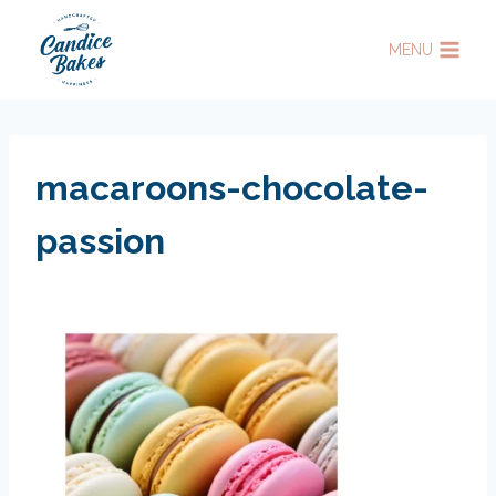
Skip
to
MENU
content
macaroons-chocolate-
passion