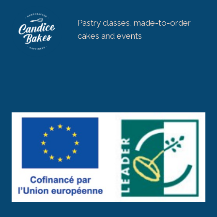
Pastry classes, made-to-order
cakes and events