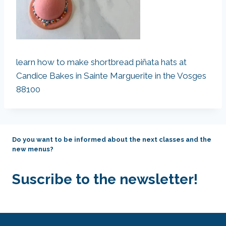
learn how to make shortbread piñata hats at
Candice Bakes in Sainte Marguerite in the Vosges
88100
Do you want to be informed about the next classes and the
new menus?
Suscribe to the newsletter!