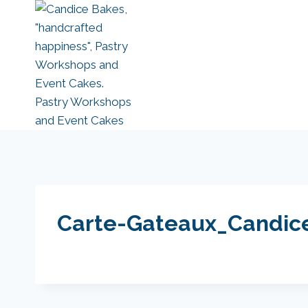
Skip
to
content
Carte-Gateaux_Candic