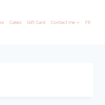
es
Cakes
Gift Card
Contact me
FR