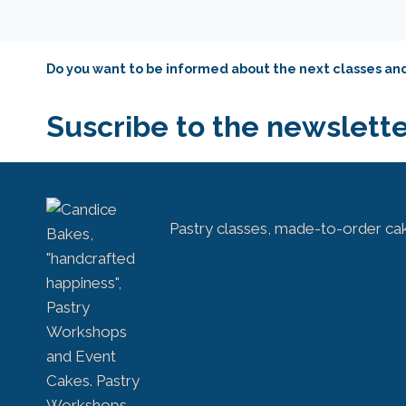
Do you want to be informed about the next classes a
Suscribe to the newslette
Pastry classes, made-to-order ca