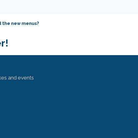
nd the new menus?
r!
kes and events