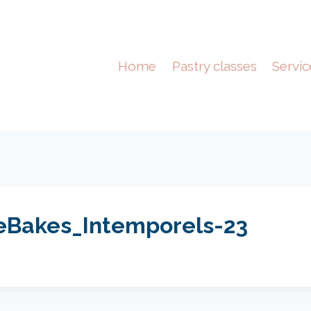
Home
Pastry classes
Servic
eBakes_Intemporels-23