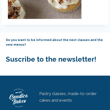
Do you want to be informed about the next classes and the
new menus?
Suscribe to the newsletter!
Pastry classes, made-to-order
cakes and events